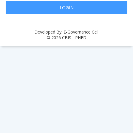
Developed By: E-Governance Cell
© 2026 CBIS - PHED