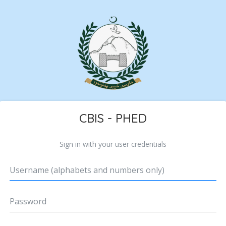
CBIS - PHED
Sign in with your user credentials